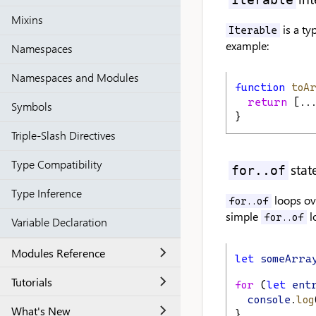
Mixins
is a ty
Iterable
example:
Namespaces
Namespaces and Modules
function
toA
return
 [..
Symbols
}
Triple-Slash Directives
Type Compatibility
sta
for..of
Type Inference
loops ove
for..of
simple
l
for..of
Variable Declaration
Modules Reference
let
someArra
Tutorials
for
 (
let
ent
console
.
log
What's New
}