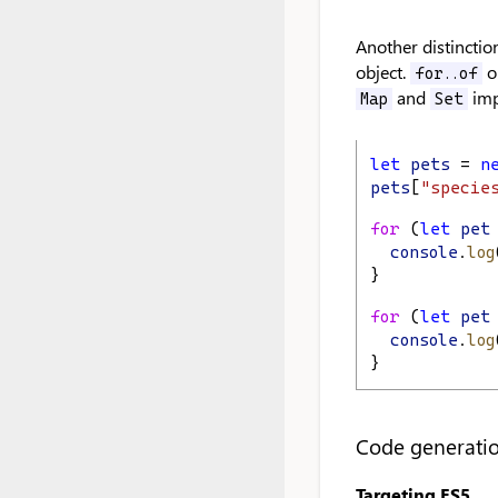
Another distinctio
object.
on
for..of
and
im
Map
Set
let
pets
 = 
n
pets
[
"specie
for
 (
let
pet
console
.
log
}
for
 (
let
pet
console
.
log
}
Code generati
Targeting ES5