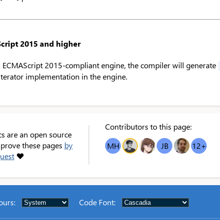
cript 2015 and higher
 ECMAScript 2015-compliant engine, the compiler will generate
 iterator implementation in the engine.
Contributors to this page:
cs are an open source
improve these pages
by
MH
OT
GB
JB
NS
12
+
quest
❤
ours
:
Code Font
: