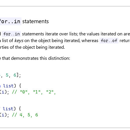
statements
for..in
d
statements iterate over lists; the values iterated on ar
for..in
 list of
keys
on the object being iterated, whereas
return
for..of
ties of the object being iterated.
 that demonstrates this distinction:
4
, 
5
, 
6
];
n
list
) {
(
i
); 
// "0", "1", "2",
f
list
) {
(
i
); 
// 4, 5, 6