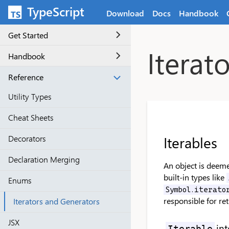
Skip to main content
TypeScript
Download
Docs
Handbook
Get Started
Iterat
Handbook
Reference
Utility Types
Cheat Sheets
Iterables
Decorators
Declaration Merging
An object is deeme
built-in types like
Enums
Symbol.iterato
responsible for ret
Iterators and Generators
JSX
int
Iterable