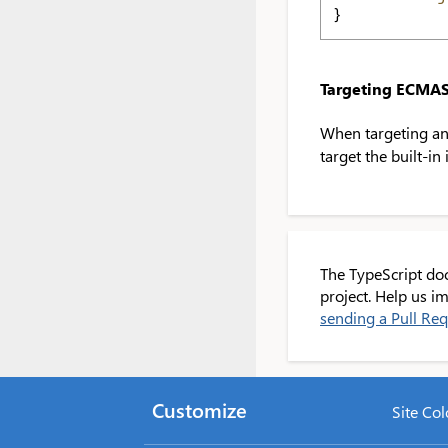
}
Targeting ECMAS
When targeting an
target the built-in
The TypeScript do
project. Help us 
sending a Pull Re
Customize
Site Col