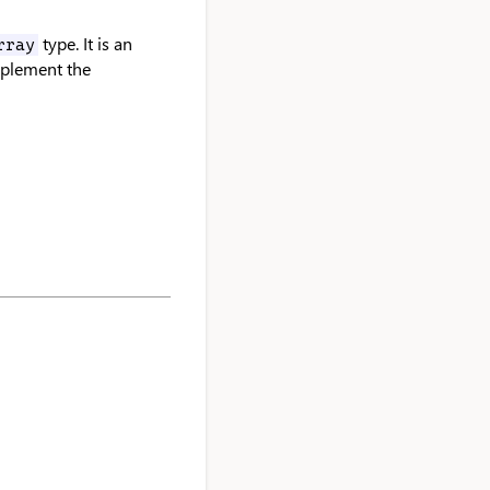
type. It is an
rray
mplement the