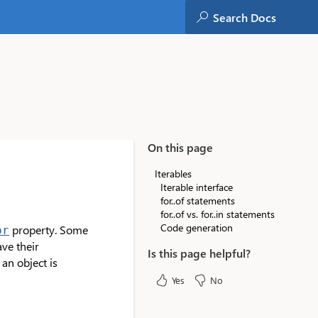
On this page
Iterables
Iterable interface
for..of statements
for..of vs. for..in statements
Code generation
property. Some
or
have their
Is this page helpful?
an object is
Yes
No