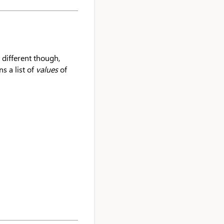
e different though,
s a list of
values
of