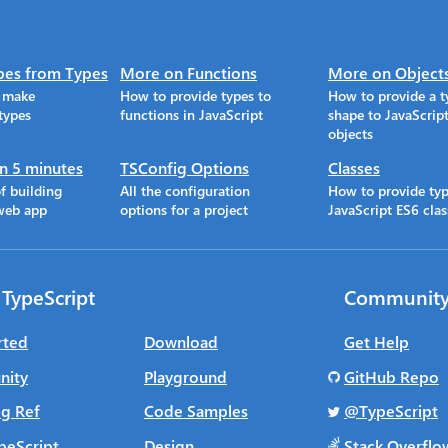
pes from Types
More on Functions
More on Object
o make
How to provide types to
How to provide a t
types
functions in JavaScript
shape to JavaScrip
objects
in 5 minutes
TSConfig Options
Classes
f building
All the configuration
How to provide typ
web app
options for a project
JavaScript ES6 clas
 TypeScript
Communit
rted
Download
Get Help
ity
Playground
GitHub Repo
g Ref
Code Samples
@TypeScript
peScript
Design
Stack Overflo