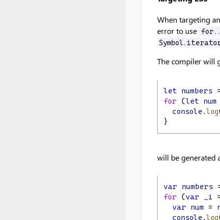
When targeting an 
error to use
for.
Symbol.iterato
The compiler will
let
numbers
 
for
 (
let
num
console
.
log
}
will be generated a
var
numbers
 
for
 (
var
_i
 
var
num
 = 
console
.
log