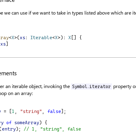
pe we can use if we want to take in types listed above which are it
rray
<
X
>(
xs
: 
Iterable
<
X
>): 
X
[] {
.
xs
]
tements
r an iterable object, invoking the
property on
Symbol.iterator
oop on an array:
y
 = [
1
, 
"string"
, 
false
];
ry
of
someArray
) {
(
entry
); 
// 1, "string", false