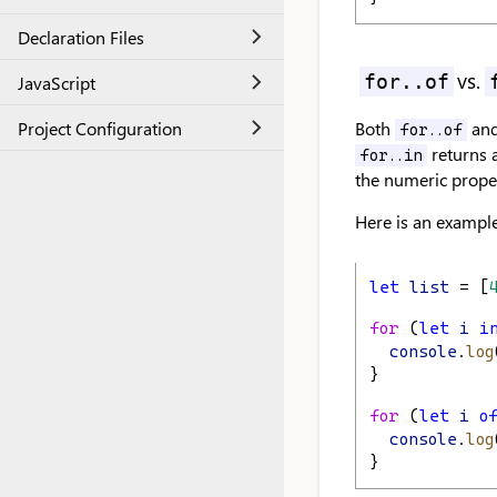
Declaration Files
vs.
for..of
JavaScript
Project Configuration
Both
an
for..of
returns a
for..in
the numeric proper
Here is an example
let
list
 = [
for
 (
let
i
i
console
.
log
}
for
 (
let
i
o
console
.
log
}