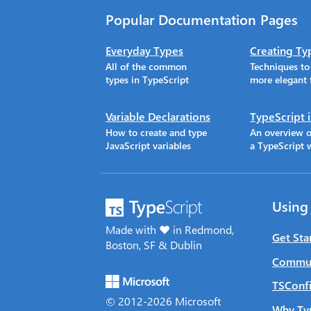
Popular Documentation Pages
Everyday Types
Creating Ty
All of the common
Techniques t
types in TypeScript
more elegant 
Variable Declarations
TypeScript 
How to create and type
An overview o
JavaScript variables
a TypeScript 
Using
Made with ♥ in Redmond,
Get Sta
Boston, SF & Dublin
Commun
TSConfi
© 2012-
2026
Microsoft
Why Ty