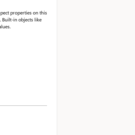
spect properties on this
 Built-in objects like
alues.