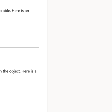
erable. Here is an
 the object. Here is a