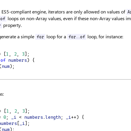
ES5-compliant engine, iterators are only allowed on values of
A
loops on non-Array values, even if these non-Array values i
.of
property.
r
 generate a simple
loop for a
loop, for instance:
for
for..of
= [
1
, 
2
, 
3
];
of
numbers
) {
(
num
);
s:
= [
1
, 
2
, 
3
];
= 
0
; 
_i
 < 
numbers
.
length
; 
_i
++) {
numbers
[
_i
];
(
num
);