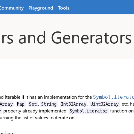
Community
Playground
Tools
ors and Generators
d iterable if it has an implementation for the
Symbol.iterat
,
,
,
,
,
, etc. 
Array
Map
Set
String
Int32Array
Uint32Array
property already implemented.
function on 
r
Symbol.iterator
urning the list of values to iterate on.
erface