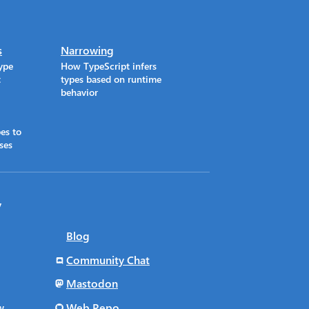
s
Narrowing
ype
How TypeScript infers
t
types based on runtime
behavior
es to
ses
y
Blog
Community Chat
Mastodon
w
Web Repo