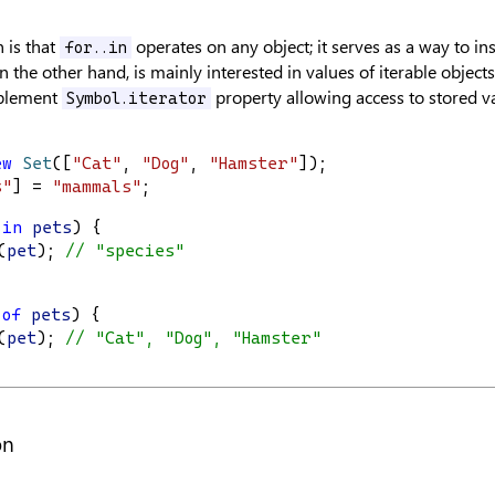
n is that
operates on any object; it serves as a way to in
for..in
 the other hand, is mainly interested in values of iterable objects.
plement
property allowing access to stored v
Symbol.iterator
ew
Set
([
"Cat"
, 
"Dog"
, 
"Hamster"
]);
s"
] = 
"mammals"
;
in
pets
) {
(
pet
); 
// "species"
of
pets
) {
(
pet
); 
// "Cat", "Dog", "Hamster"
on