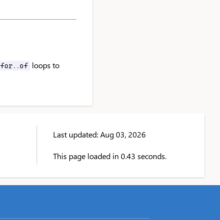
loops to
for..of
Last updated: Aug 03, 2026
This page loaded in 0.43 seconds.