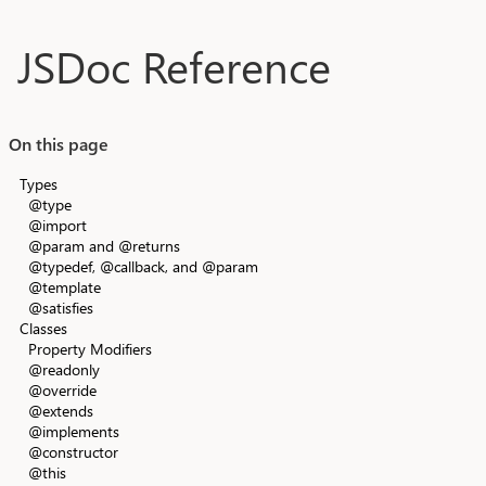
Skip to main content
JSDoc Reference
On this page
Types
@type
@import
@param and @returns
@typedef, @callback, and @param
@template
@satisfies
Classes
Property Modifiers
@readonly
@override
@extends
@implements
@constructor
@this