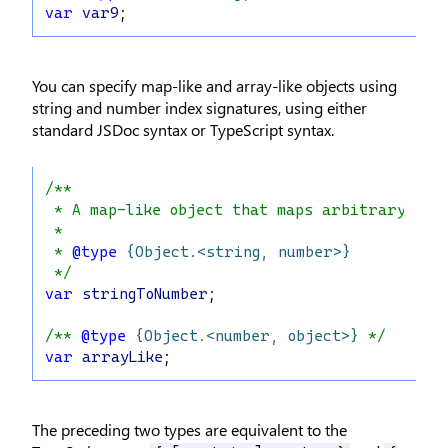
var
var9
;
You can specify map-like and array-like objects using
string and number index signatures, using either
standard JSDoc syntax or TypeScript syntax.
/**
 * A map-like object that maps arbitrary `st
 *
 * 
@type
{Object.<string, number>}
 */
var
stringToNumber
;
/** 
@type
{Object.<number, object>}
 */
var
arrayLike
;
The preceding two types are equivalent to the