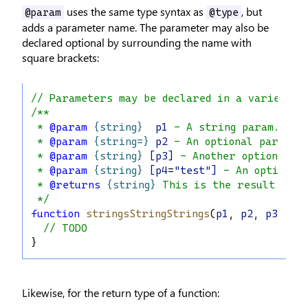
uses the same type syntax as
, but
@param
@type
adds a parameter name. The parameter may also be
declared optional by surrounding the name with
square brackets:
// Parameters may be declared in a variety o
/**
 * 
@param
{string}
p1
 - A string param.
 * 
@param
{string=}
p2
 - An optional param (
 * 
@param
{string}
[p3]
 - Another optional p
 * 
@param
{string}
[p4
=
"test"]
 - An optional
 * 
@returns
{string}
 This is the result
 */
function
stringsStringStrings
(
p1
, 
p2
, 
p3
, 
p4
// TODO
}
Likewise, for the return type of a function: