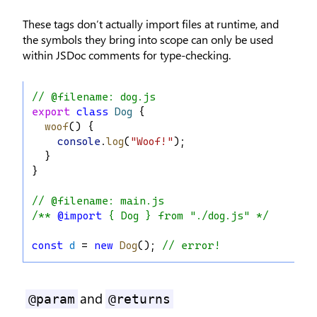
These tags don’t actually import files at runtime, and
the symbols they bring into scope can only be used
within JSDoc comments for type-checking.
// @filename: dog.js
export
class
Dog
 {
woof
() {
console
.
log
(
"Woof!"
);
  }
}
// @filename: main.js
/** 
@import
 { Dog } from "./dog.js" */
const
d
 = 
new
Dog
(); 
// error!
and
@param
@returns