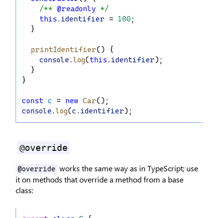
/** 
@readonly
 */
this
.
identifier
 = 
100
;
  }
printIdentifier
() {
console
.
log
(
this
.
identifier
);
  }
}
const
c
 = 
new
Car
();
console
.
log
(
c
.
identifier
);
@override
works the same way as in TypeScript; use
@override
it on methods that override a method from a base
class: