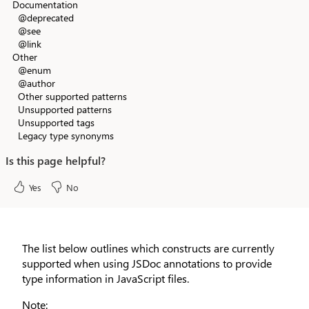
Documentation
@deprecated
@see
@link
Other
@enum
@author
Other supported patterns
Unsupported patterns
Unsupported tags
Legacy type synonyms
Is this page helpful?
Yes
No
The list below outlines which constructs are currently
supported when using JSDoc annotations to provide
type information in JavaScript files.
Note: