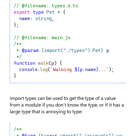
// @filename: types.d.ts
export
type
Pet
 = {
name
: 
string
,
};
// @filename: main.js
/**
 * 
@param
{import("./types").Pet}
p
 */
function
walk
(
p
) {
console
.
log
(
`Walking 
${
p
.
name
}
...`
);
}
import types can be used to get the type of a value
from a module if you don’t know the type, or if it has a
large type that is annoying to type:
/**
 * 
@type
{typeof import("./accounts").userAcc