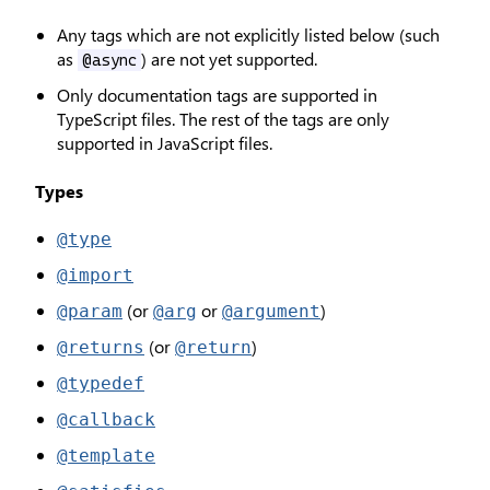
Any tags which are not explicitly listed below (such
as
) are not yet supported.
@async
Only documentation tags are supported in
TypeScript files. The rest of the tags are only
supported in JavaScript files.
Types
@type
@import
(or
or
)
@param
@arg
@argument
(or
)
@returns
@return
@typedef
@callback
@template