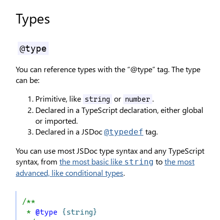
Types
@type
You can reference types with the “@type” tag. The type
can be:
Primitive, like
or
.
string
number
Declared in a TypeScript declaration, either global
or imported.
Declared in a JSDoc
tag.
@typedef
You can use most JSDoc type syntax and any TypeScript
syntax, from
the most basic like
to
the most
string
advanced, like conditional types
.
/**
 * 
@type
{string}