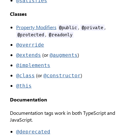
@satisfies
Classes
Property Modifiers
,
,
@public
@private
,
@protected
@readonly
@override
(or
)
@extends
@augments
@implements
(or
)
@class
@constructor
@this
Documentation
Documentation tags work in both TypeScript and
JavaScript.
@deprecated