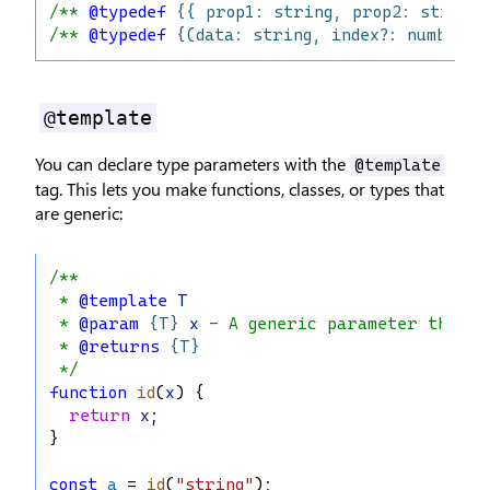
/** 
@typedef
{{ prop1: string, prop2: string,
/** 
@typedef
{(data: string, index?: number) 
@template
You can declare type parameters with the
@template
tag. This lets you make functions, classes, or types that
are generic:
/**
 * 
@template
T
 * 
@param
{T}
x
 - A generic parameter that f
 * 
@returns
{T}
 */
function
id
(
x
) {
return
x
;
}
const
a
 = 
id
(
"string"
);