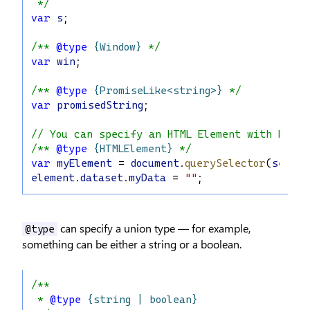
 */
var
s
;
/** 
@type
{Window}
 */
var
win
;
/** 
@type
{PromiseLike<string>}
 */
var
promisedString
;
// You can specify an HTML Element with DOM 
/** 
@type
{HTMLElement}
 */
var
myElement
 = 
document
.
querySelector
(
select
element
.
dataset
.
myData
 = 
""
;
can specify a union type — for example,
@type
something can be either a string or a boolean.
/**
 * 
@type
{string | boolean}