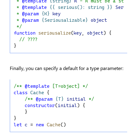
 * 
@template
{string}
K
 - K must be a string
 * 
@template
{{ serious(): string }}
Serious
 * 
@param
{K}
key
 * 
@param
{Seriousalizable}
object
 */
function
seriousalize
(
key
, 
object
) {
// ????
}
Finally, you can specify a default for a type parameter:
/** 
@template
 [T=object] */
class
Cache
 {
/** 
@param
{T}
initial
 */
constructor
(
initial
) {
    }
}
let
c
 = 
new
Cache
()