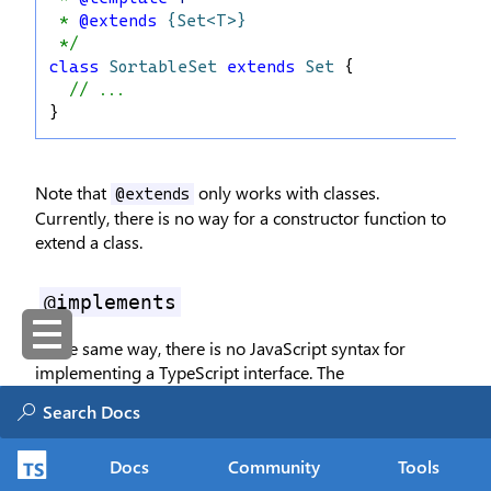
 * 
@extends
{Set<T>}
 */
class
SortableSet
extends
Set
 {
// ...
}
Note that
only works with classes.
@extends
Currently, there is no way for a constructor function to
extend a class.
@implements
In the same way, there is no JavaScript syntax for
implementing a TypeScript interface. The
tag works just like in TypeScript:
@implements
/** 
@implements
{Print}
 */
Docs
Community
Tools
class
TextBook
 {