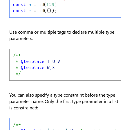
const
b
 = 
id
(
123
);
const
c
 = 
id
({});
Use comma or multiple tags to declare multiple type
parameters:
/**
 * 
@template
T,U,V
 * 
@template
W,X
 */
You can also specify a type constraint before the type
parameter name. Only the first type parameter in a list
is constrained:
/**