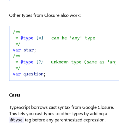
Other types from Closure also work:
/**
 * 
@type
{*}
 - can be 'any' type
 */
var
star
;
/**
 * 
@type
{?}
 - unknown type (same as 'any')
 */
var
question
;
Casts
TypeScript borrows cast syntax from Google Closure.
This lets you cast types to other types by adding a
tag before any parenthesized expression.
@type