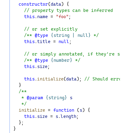
constructor
(
data
) {
// property types can be inferred
this
.
name
 = 
"foo"
;
// or set explicitly
/** 
@type
{string | null}
 */
this
.
title
 = 
null
;
// or simply annotated, if they're set e
/** 
@type
{number}
 */
this
.
size
;
this
.
initialize
(
data
); 
// Should error, i
  }
/**
   * 
@param
{string}
s
   */
initialize
 = 
function
 (
s
) {
this
.
size
 = 
s
.
length
;
  };
}