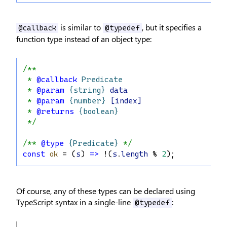
is similar to
, but it specifies a
@callback
@typedef
function type instead of an object type:
/**
 * 
@callback
Predicate
 * 
@param
{string}
data
 * 
@param
{number}
[index]
 * 
@returns
{boolean}
 */
/** 
@type
{Predicate}
 */
const
ok
 = (
s
) 
=>
 !(
s
.
length
 % 
2
);
Of course, any of these types can be declared using
TypeScript syntax in a single-line
:
@typedef