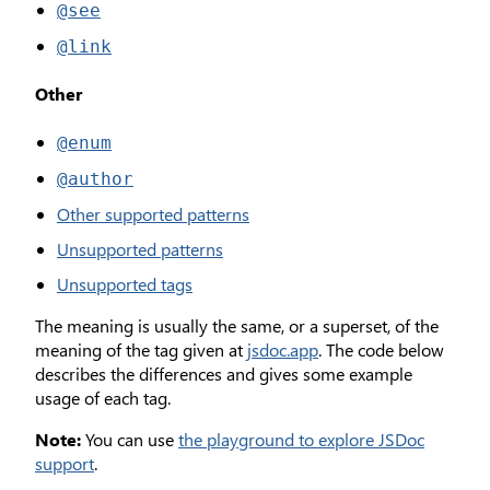
@see
@link
Other
@enum
@author
Other supported patterns
Unsupported patterns
Unsupported tags
The meaning is usually the same, or a superset, of the
meaning of the tag given at
jsdoc.app
. The code below
describes the differences and gives some example
usage of each tag.
Note:
You can use
the playground to explore JSDoc
support
.