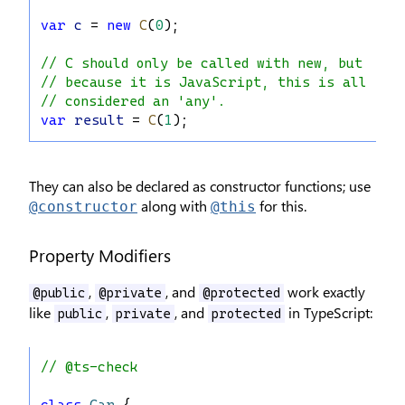
var
c
 = 
new
C
(
0
);
// C should only be called with new, but
// because it is JavaScript, this is allowed
// considered an 'any'.
var
result
 = 
C
(
1
);
They can also be declared as constructor functions; use
along with
for this.
@constructor
@this
Property Modifiers
,
, and
work exactly
@public
@private
@protected
like
,
, and
in TypeScript:
public
private
protected
// @ts-check