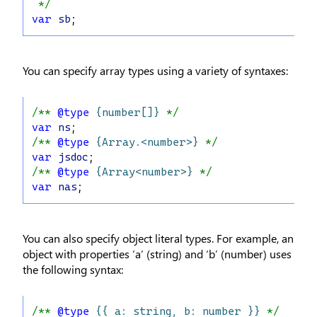
 */
var
sb
;
You can specify array types using a variety of syntaxes:
/** 
@type
{number[]}
 */
var
ns
;
/** 
@type
{Array.<number>}
 */
var
jsdoc
;
/** 
@type
{Array<number>}
 */
var
nas
;
You can also specify object literal types. For example, an
object with properties ‘a’ (string) and ‘b’ (number) uses
the following syntax:
/** 
@type
{{ a: string, b: number }}
 */