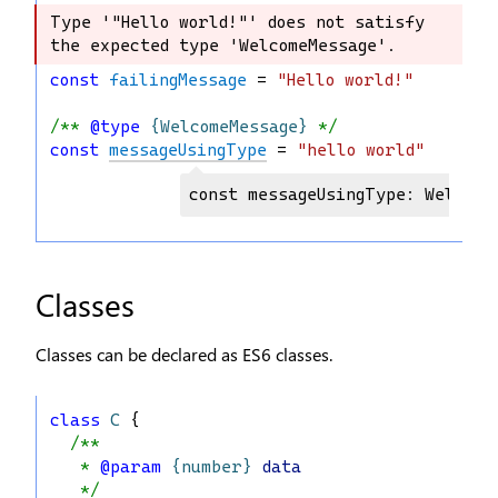
Type '"Hello world!"' does not satisfy 
Type '"Hello world!"' does not satisfy 
the expected type 'WelcomeMessage'.
the expected type 'WelcomeMessage'.
const
failingMessage
 = 
"Hello world!"
/** 
@type
{WelcomeMessage}
 */
const
messageUsingType
 = 
"hello world"
const messageUsingType: Welcome
Classes
Classes can be declared as ES6 classes.
class
C
 {
/**
   * 
@param
{number}
data
   */