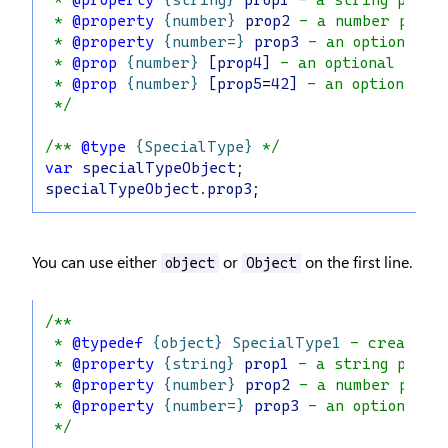
 * 
@property
{string}
prop1
 - a string prope
 * 
@property
{number}
prop2
 - a number prope
 * 
@property
{number=}
prop3
 - an optional n
 * 
@prop
{number}
[prop4]
 - an optional numb
 * 
@prop
{number}
[prop5
=
42]
 - an optional n
 */
/** 
@type
{SpecialType}
 */
var
specialTypeObject
;
specialTypeObject
.
prop3
;
You can use either
or
on the first line.
object
Object
/**
 * 
@typedef
{object}
SpecialType1
 - creates 
 * 
@property
{string}
prop1
 - a string prope
 * 
@property
{number}
prop2
 - a number prope
 * 
@property
{number=}
prop3
 - an optional n
 */