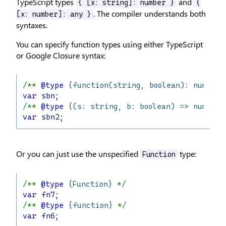
TypeScript types
and
{ [x: string]: number }
{
. The compiler understands both
[x: number]: any }
syntaxes.
You can specify function types using either TypeScript
or Google Closure syntax:
/** 
@type
{function(string, boolean): number}
var
sbn
;
/** 
@type
{(s: string, b: boolean) => number}
var
sbn2
;
Or you can just use the unspecified
type:
Function
/** 
@type
{Function}
 */
var
fn7
;
/** 
@type
{function}
 */
var
fn6
;