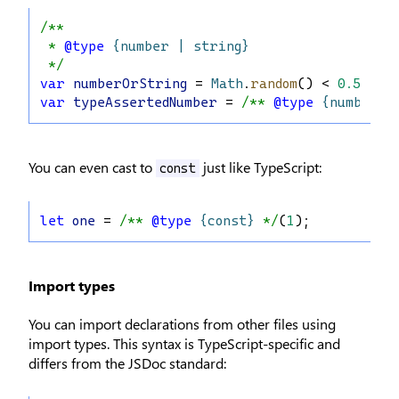
/**
 * 
@type
{number | string}
 */
var
numberOrString
 = 
Math
.
random
() < 
0.5
 ? 
"
var
typeAssertedNumber
 = 
/** 
@type
{number}
 
You can even cast to
just like TypeScript:
const
let
one
 = 
/** 
@type
{const}
 */
(
1
);
Import types
You can import declarations from other files using
import types. This syntax is TypeScript-specific and
differs from the JSDoc standard: