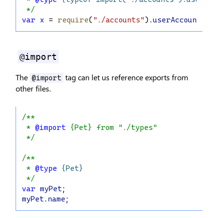
 */
var
x
 = 
require
(
"./accounts"
).
userAccount
;
@import
The
tag can let us reference exports from
@import
other files.
/**
 * 
@import
 {Pet} from "./types"
 */
/**
 * 
@type
{Pet}
 */
var
myPet
;
myPet
.
name
;