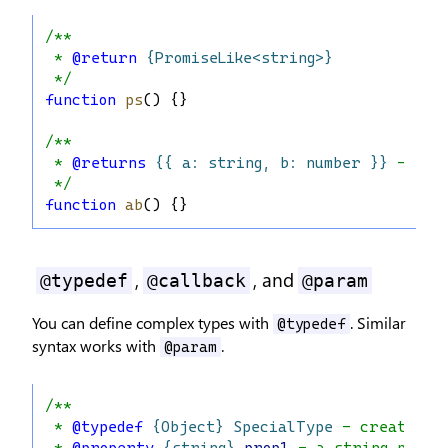
/**
 * 
@return
{PromiseLike<string>}
 */
function
ps
() {}
/**
 * 
@returns
{{ a: string, b: number }}
 - May
 */
function
ab
() {}
,
, and
@typedef
@callback
@param
You can define complex types with
. Similar
@typedef
syntax works with
.
@param
/**
 * 
@typedef
{Object}
SpecialType
 - creates a