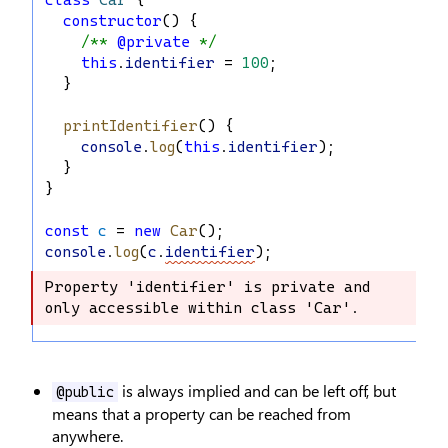
class
Car
 {
constructor
() {
/** 
@private
 */
this
.
identifier
 = 
100
;
  }
printIdentifier
() {
console
.
log
(
this
.
identifier
);
  }
}
const
c
 = 
new
Car
();
console
.
log
(
c
.
identifier
);
Property 'identifier' is private and 
Property 'identifier' is private and 
only accessible within class 'Car'.
only accessible within class 'Car'.
is always implied and can be left off, but
@public
means that a property can be reached from
anywhere.