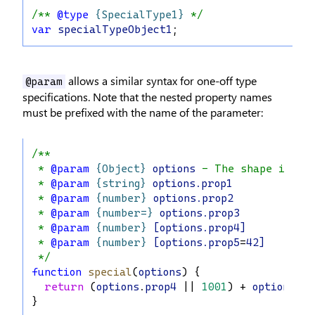
/** 
@type
{SpecialType1}
 */
var
specialTypeObject1
;
allows a similar syntax for one-off type
@param
specifications. Note that the nested property names
must be prefixed with the name of the parameter:
/**
 * 
@param
{Object}
options
 - The shape is th
 * 
@param
{string}
options.prop1
 * 
@param
{number}
options.prop2
 * 
@param
{number=}
options.prop3
 * 
@param
{number}
[options.prop4]
 * 
@param
{number}
[options.prop5
=
42]
 */
function
special
(
options
) {
return
 (
options
.
prop4
 || 
1001
) + 
options
.
pr
}