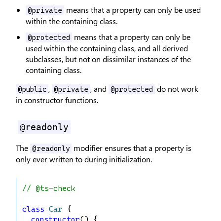
means that a property can only be used
@private
within the containing class.
means that a property can only be
@protected
used within the containing class, and all derived
subclasses, but not on dissimilar instances of the
containing class.
,
, and
do not work
@public
@private
@protected
in constructor functions.
@readonly
The
modifier ensures that a property is
@readonly
only ever written to during initialization.
// @ts-check
class
Car
 {
constructor
() {