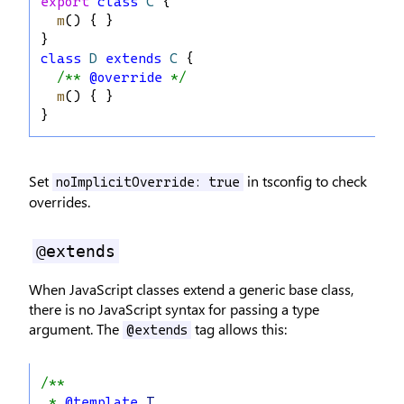
export
class
C
 {
m
() { }
}
class
D
extends
C
 {
/** 
@override
 */
m
() { }
}
Set
in tsconfig to check
noImplicitOverride: true
overrides.
@extends
When JavaScript classes extend a generic base class,
there is no JavaScript syntax for passing a type
argument. The
tag allows this:
@extends
/**
 * 
@template
T