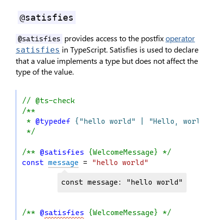
@satisfies
provides access to the postfix
operator
@satisfies
in TypeScript. Satisfies is used to declare
satisfies
that a value implements a type but does not affect the
type of the value.
// @ts-check
/**
 * 
@typedef
{"hello world" | "Hello, world"}
 */
/** 
@satisfies
 {WelcomeMessage} */
const
message
 = 
"hello world"
const message: "hello world"
/** 
@
satisfies
 {WelcomeMessage} */